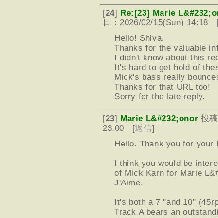
[
24
]
Re:[23] Marie L&#232;o
日：2026/02/15(Sun) 14:18 
Hello! Shiva.
Thanks for the valuable in
I didn't know about this re
It's hard to get hold of th
Mick's bass really bounces 
Thanks for that URL too!
Sorry for the late reply.
[
23
]
Marie L&#232;onor
投稿
23:00 [
返信
]
Hello. Thank you for your 
I think you would be inter
of Mick Karn for Marie L
J'Aime.
It's both a 7 "and 10" (45
Track A bears an outstand