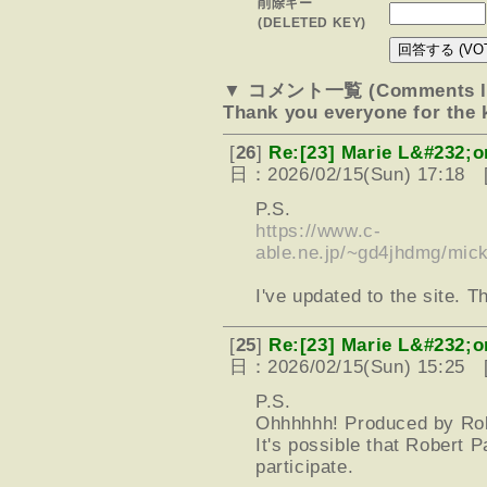
削除キー
(DELETED KEY)
▼ コメント一覧 (Comments li
Thank you everyone for the
[
26
]
Re:[23] Marie L&#232;o
日：2026/02/15(Sun) 17:18 
P.S.
https://www.c-
able.ne.jp/~gd4jhdmg/mic
I've updated to the site. T
[
25
]
Re:[23] Marie L&#232;o
日：2026/02/15(Sun) 15:25 
P.S.
Ohhhhhh! Produced by Robe
It's possible that Robert
participate.