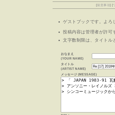
[
留意事項
] [
ゲストブックです。よろしけ
投稿内容は管理者が許可
文字数制限は、タイトルと
おなまえ
(YOUR NAME)
タイトル
(ARTIST NAME)
メッセージ (MESSAGE)