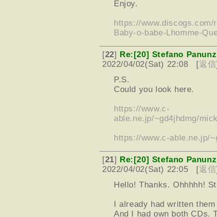
Enjoy.
https://www.discogs.com
Baby-o-babe-Lhomme-Que
[
22
]
Re:[20] Stefano Panunz
2022/04/02(Sat) 22:08 [
返信
P.S.
Could you look here.
https://www.c-
able.ne.jp/~gd4jhdmg/mick
https://www.c-able.ne.jp
[
21
]
Re:[20] Stefano Panunz
2022/04/02(Sat) 22:05 [
返信
Hello! Thanks. Ohhhhh! St
I already had written the
And I had own both CDs. T