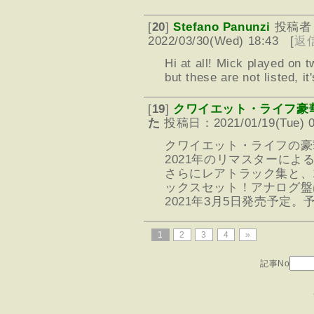
[
20
]
Stefano Panunzi
投稿者
2022/03/30(Wed) 18:43 [
返
Hi at all! Mick played on 
but these are not listed, i
[
19
]
クワイエット・ライフ豪
た
投稿日：2021/01/19(Tue) 0
クワイエット・ライフの豪
2021年のリマスターによ
さらにレアトラック集と、
ックスセット！アナログ盤
2021年3月5日発売予定。
1
2
3
4
»
記事No